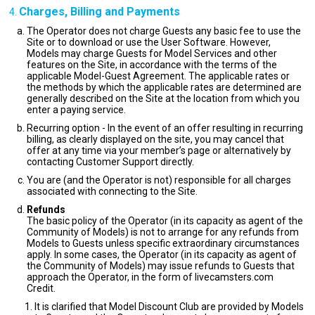
Charges, Billing and Payments
The Operator does not charge Guests any basic fee to use the
Site or to download or use the User Software. However,
Models may charge Guests for Model Services and other
features on the Site, in accordance with the terms of the
applicable Model-Guest Agreement. The applicable rates or
the methods by which the applicable rates are determined are
generally described on the Site at the location from which you
enter a paying service.
Recurring option - In the event of an offer resulting in recurring
billing, as clearly displayed on the site, you may cancel that
offer at any time via your member’s page or alternatively by
contacting Customer Support directly.
You are (and the Operator is not) responsible for all charges
associated with connecting to the Site.
Refunds
The basic policy of the Operator (in its capacity as agent of the
Community of Models) is not to arrange for any refunds from
Models to Guests unless specific extraordinary circumstances
apply. In some cases, the Operator (in its capacity as agent of
the Community of Models) may issue refunds to Guests that
approach the Operator, in the form of livecamsters.com
Credit.
It is clarified that Model Discount Club are provided by Models