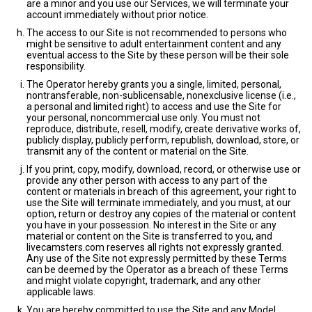
are a minor and you use our Services, we will terminate your
account immediately without prior notice.
The access to our Site is not recommended to persons who
might be sensitive to adult entertainment content and any
eventual access to the Site by these person will be their sole
responsibility.
The Operator hereby grants you a single, limited, personal,
nontransferable, non-sublicensable, nonexclusive license (i.e.,
a personal and limited right) to access and use the Site for
your personal, noncommercial use only. You must not
reproduce, distribute, resell, modify, create derivative works of,
publicly display, publicly perform, republish, download, store, or
transmit any of the content or material on the Site.
If you print, copy, modify, download, record, or otherwise use or
provide any other person with access to any part of the
content or materials in breach of this agreement, your right to
use the Site will terminate immediately, and you must, at our
option, return or destroy any copies of the material or content
you have in your possession. No interest in the Site or any
material or content on the Site is transferred to you, and
livecamsters.com reserves all rights not expressly granted.
Any use of the Site not expressly permitted by these Terms
can be deemed by the Operator as a breach of these Terms
and might violate copyright, trademark, and any other
applicable laws.
You are hereby committed to use the Site and any Model