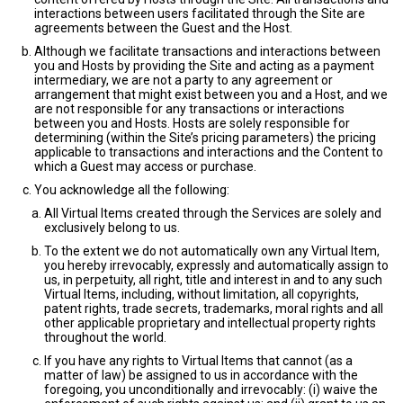
interactions between users facilitated through the Site are
agreements between the Guest and the Host.
Although we facilitate transactions and interactions between
you and Hosts by providing the Site and acting as a payment
intermediary, we are not a party to any agreement or
arrangement that might exist between you and a Host, and we
are not responsible for any transactions or interactions
between you and Hosts. Hosts are solely responsible for
determining (within the Site’s pricing parameters) the pricing
applicable to transactions and interactions and the Content to
which a Guest may access or purchase.
You acknowledge all the following:
All Virtual Items created through the Services are solely and
exclusively belong to us.
To the extent we do not automatically own any Virtual Item,
you hereby irrevocably, expressly and automatically assign to
us, in perpetuity, all right, title and interest in and to any such
Virtual Items, including, without limitation, all copyrights,
patent rights, trade secrets, trademarks, moral rights and all
other applicable proprietary and intellectual property rights
throughout the world.
If you have any rights to Virtual Items that cannot (as a
matter of law) be assigned to us in accordance with the
foregoing, you unconditionally and irrevocably: (i) waive the