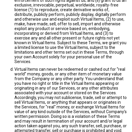
enforcement of such rights against us; and (ii) grant to us an
exclusive, irrevocable, perpetual, worldwide, royalty-free
license (1) to reproduce, create derivative works of,
distribute, publicly perform, publicly display, digitally perform
and otherwise use and exploit such Virtual Items, (2) to use,
make, have made, sell, offer to sell, import and otherwise
exploit any product or service based on, embodying,
incorporating or derived from Virtual Items, and (3) to
exercise any and all other present or future rights not yet
known in Virtual Items. Subject to these Terms, we grant you
a limited license to use the Virtual Items, subject to the
limitations and other terms set out in these Terms, through
your own Account solely for your personal use of the
Services.
Virtual Items can never be redeemed or cashed out for “real
world” money, goods, or any other item of monetary value
from the Company or any other party. You understand that
you have no right or title in the Virtual Items appearing or
originating in any of our Services, or any other attributes
associated with your account or stored on the Services.
Accordingly, you may not sublicense, trade, sell or attempt to
sell Virtual Items, or anything that appears or originates in
the Services, for "real" money, or exchange Virtual Items for
value of any kind outside of the Services, without Company's
written permission. Doing so is a violation of these Terms
and may result in termination of your account and/or legal
action taken against you, any such transfer, sell, purchase, or
attempted transfer, sell or purchase is prohibited and void.