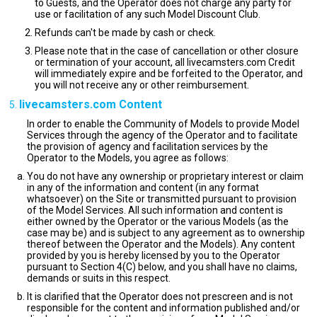
to Guests, and the Operator does not charge any party for
use or facilitation of any such Model Discount Club.
Refunds can't be made by cash or check.
Please note that in the case of cancellation or other closure
or termination of your account, all livecamsters.com Credit
will immediately expire and be forfeited to the Operator, and
you will not receive any or other reimbursement.
livecamsters.com Content
In order to enable the Community of Models to provide Model
Services through the agency of the Operator and to facilitate
the provision of agency and facilitation services by the
Operator to the Models, you agree as follows:
You do not have any ownership or proprietary interest or claim
in any of the information and content (in any format
whatsoever) on the Site or transmitted pursuant to provision
of the Model Services. All such information and content is
either owned by the Operator or the various Models (as the
case may be) and is subject to any agreement as to ownership
thereof between the Operator and the Models). Any content
provided by you is hereby licensed by you to the Operator
pursuant to Section 4(C) below, and you shall have no claims,
demands or suits in this respect.
It is clarified that the Operator does not prescreen and is not
responsible for the content and information published and/or