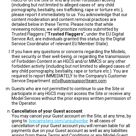
HGCS or on the Site or find any other forbidden activity
(including but not limited to alleged cases of: any child
pornography, bestiality, sex trafficking; rape or torture etc.),
please report it immediately to us. You acknowledge that our
content moderation and content removal practices are
detailed below in these Terms. Please note that while
reviewing notices, we will prioritize notices submitted by
Trusted Flaggers (“
Trusted Flaggers
”, under the EU Digital
Service Act, are individuals granted this status by the Digital
Service Coordinator of relevant EU Member State).
If you have any questions or concerns regarding the Models,
their security or their well-being, or regarding the transmission
of Forbidden Content in an HGCS and/or MMCS or any other
forbidden activity (including but not limited to alleged cases of:
any child pornography, bestiality, rape or torture etc.). You are
required to report IMMEDIATELY to the Company's Customer
Service Department:
info@usersupportteam.com
Guests who are not permitted to continue to use the Site or
participate in any HGCS may not access the Site or receive any
Model Services without the prior express written permission of
the Operator.
Cancellation of your Guest account
:
You may cancel your Guest account on the Site, at any time, by
going to:
livecamsters.com/unsubscribe
. In all cases of
cancellation of your Guest account you will remain liable for all
payments due on your Guest account as well as any liabilities
arising from these Terms and Conditions or any Model-Guest