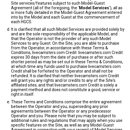
Site services/features subject to such Model-Guest
Agreement (all of the foregoing, the '
Model Services
'), all as
is more fully detailed in the Model-Guest Agreement entered
into by the Model and each Guest at the commencement of
each HGCS.
It is clarified that all such Model Services are provided solely by
and are the sole responsibility of the applicable Model, and
that the Operator is not the provider of any such Model
Services to any Guest. On the Site, you are able to purchase
from the Operator, in accordance with these Terms &
Conditions, livecamsters.com Credit. livecamsters.com Credit
expires 30 days from the date of purchase or after such
shorter period as may be set out in these Terms & Conditions,
at which time any funds used to purchase livecamsters.com
Credit shall be forfeited to the Operator and shall not be
refunded. It is clarified that neither livecamsters.com Credit
will grant you any rights and/or credits to any of the Site's
affiliated sites; and that livecamsters.com Credit is solely a
payment method and does not constitute a good, service or
right in itself.
These Terms and Conditions comprise the entire agreement
between the Operator and you, superseding any prior
agreements between the Operator or any predecessor
Operator and you. Please note that you may be subject to
additional rules and regulations that may apply when you use
specific features on the Site, as well as any Model-Guest
Agreement in connection with your receipt of Model Services.