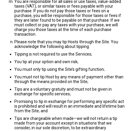
You are responsible for all sales or use taxes, value-added
taxes (VAT), or similar taxes or fees payable with your
purchase. If you do not pay those taxes or fees on a
purchase, you will be responsible for those taxes or fees if
they are later found to be payable on that purchase. If we
must collect or pay any taxes with your purchase, we will
charge you those taxes at the time of each purchase
transaction.
Please note that you may tip Hosts through the Site. You
acknowledge the following about tipping:
Tipping is not required to use the Services;
You tip at your option and own risk;
You must only tip using the Site’s gifting function;
You must not tip Host by any means of payment other than
through the means provided on the Site;
Tips are a voluntary gratuity and must not be given in
exchange for specific services;
Promising to tip in exchange for performing any specific act
is prohibited and will result in an immediate and lifetime ban
from the Site; and
Tips are chargeable when made—we will not return a tip
made from your account except in situations that we
consider, in our sole discretion, to be extraordinary.