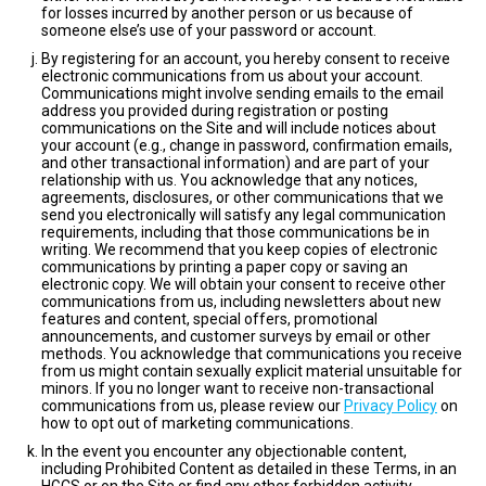
for losses incurred by another person or us because of
someone else’s use of your password or account.
By registering for an account, you hereby consent to receive
electronic communications from us about your account.
Communications might involve sending emails to the email
address you provided during registration or posting
communications on the Site and will include notices about
your account (e.g., change in password, confirmation emails,
and other transactional information) and are part of your
relationship with us. You acknowledge that any notices,
agreements, disclosures, or other communications that we
send you electronically will satisfy any legal communication
requirements, including that those communications be in
writing. We recommend that you keep copies of electronic
communications by printing a paper copy or saving an
electronic copy. We will obtain your consent to receive other
communications from us, including newsletters about new
features and content, special offers, promotional
announcements, and customer surveys by email or other
methods. You acknowledge that communications you receive
from us might contain sexually explicit material unsuitable for
minors. If you no longer want to receive non-transactional
communications from us, please review our
Privacy Policy
on
how to opt out of marketing communications.
In the event you encounter any objectionable content,
including Prohibited Content as detailed in these Terms, in an