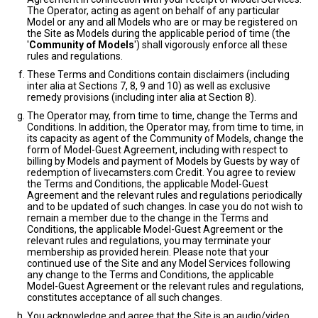
The Operator, acting as agent on behalf of any particular
Model or any and all Models who are or may be registered on
the Site as Models during the applicable period of time (the
'
Community of Models
') shall vigorously enforce all these
rules and regulations.
These Terms and Conditions contain disclaimers (including
inter alia at Sections 7, 8, 9 and 10) as well as exclusive
remedy provisions (including inter alia at Section 8).
The Operator may, from time to time, change the Terms and
Conditions. In addition, the Operator may, from time to time, in
its capacity as agent of the Community of Models, change the
form of Model-Guest Agreement, including with respect to
billing by Models and payment of Models by Guests by way of
redemption of livecamsters.com Credit. You agree to review
the Terms and Conditions, the applicable Model-Guest
Agreement and the relevant rules and regulations periodically
and to be updated of such changes. In case you do not wish to
remain a member due to the change in the Terms and
Conditions, the applicable Model-Guest Agreement or the
relevant rules and regulations, you may terminate your
membership as provided herein. Please note that your
continued use of the Site and any Model Services following
any change to the Terms and Conditions, the applicable
Model-Guest Agreement or the relevant rules and regulations,
constitutes acceptance of all such changes.
You acknowledge and agree that the Site is an audio/video