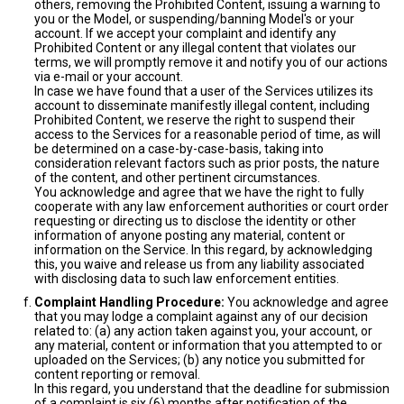
others, removing the Prohibited Content, issuing a warning to
you or the Model, or suspending/banning Model's or your
account. If we accept your complaint and identify any
Prohibited Content or any illegal content that violates our
terms, we will promptly remove it and notify you of our actions
via e-mail or your account.
In case we have found that a user of the Services utilizes its
account to disseminate manifestly illegal content, including
Prohibited Content, we reserve the right to suspend their
access to the Services for a reasonable period of time, as will
be determined on a case-by-case-basis, taking into
consideration relevant factors such as prior posts, the nature
of the content, and other pertinent circumstances.
You acknowledge and agree that we have the right to fully
cooperate with any law enforcement authorities or court order
requesting or directing us to disclose the identity or other
information of anyone posting any material, content or
information on the Service. In this regard, by acknowledging
this, you waive and release us from any liability associated
with disclosing data to such law enforcement entities.
Complaint Handling Procedure:
You acknowledge and agree
that you may lodge a complaint against any of our decision
related to: (a) any action taken against you, your account, or
any material, content or information that you attempted to or
uploaded on the Services; (b) any notice you submitted for
content reporting or removal.
In this regard, you understand that the deadline for submission
of a complaint is six (6) months after notification of the