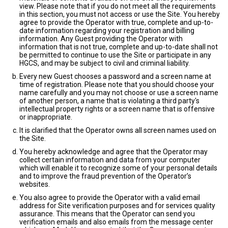
view. Please note that if you do not meet all the requirements
in this section, you must not access or use the Site. You hereby
agree to provide the Operator with true, complete and up-to-
date information regarding your registration and billing
information. Any Guest providing the Operator with
information that is not true, complete and up-to-date shall not
be permitted to continue to use the Site or participate in any
HGCS, and may be subject to civil and criminal liability.
Every new Guest chooses a password and a screen name at
time of registration. Please note that you should choose your
name carefully and you may not choose or use a screen name
of another person, a name that is violating a third party's
intellectual property rights or a screen name that is offensive
or inappropriate.
It is clarified that the Operator owns all screen names used on
the Site.
You hereby acknowledge and agree that the Operator may
collect certain information and data from your computer
which will enable it to recognize some of your personal details
and to improve the fraud prevention of the Operator’s
websites.
You also agree to provide the Operator with a valid email
address for Site verification purposes and for services quality
assurance. This means that the Operator can send you
verification emails and also emails from the message center