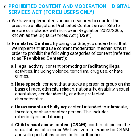
PROHIBITED CONTENT AND MODERATION – DIGITAL
SERVICES ACT (FOR EU USERS ONLY)
We have implemented various measures to counter the
presence of illegal and Prohibited Content on our Site to
ensure compliance with European Regulation 2022/2065,
known as the Digital Services Act (“
DSA
”).
Prohibited Content:
By using our Site, you understand that
we implement and use content moderation mechanisms in
order to prohibit the following categories of content (referred
to as “
Prohibited Content
”):
Illegal activity:
content promoting or facilitating illegal
activities, including violence, terrorism, drug use, or hate
crimes;
Hate speech:
content that attacks a person or group on the
basis of race, ethnicity, religion, nationality, disability, sexual
orientation, gender identity, or other protected
characteristics;
Harassment and bullying:
content intended to intimidate,
threaten, or abuse another person. This includes
cyberbullying and doxing;
Child sexual abuse content (CSAM):
content depicting the
sexual abuse of a minor. We have zero tolerance for CSAM
and will report all instances to the authorities