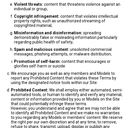
Violent threats:
content that threatens violence against an
individual or group;
Copyright infringement:
content that violates intellectual
property rights, such as unauthorized streaming of
copyrighted material;
Misinformation and disinformation:
spreading
demonstrably false or misleading information particularly
regarding public health of safety;
Spam and malicious content:
unsolicited commercial
messages, phishing attempts, or malware distribution;
Promotion of self-harm:
content that encourages or
glorifies self-harm or suicide.
We encourage you as well as any members and Models to
report any Prohibited Content that violates these Terms by
using the designated notice tools within our Site.
Prohibited Content:
We shall employ either automated, semi-
automated tools, or human to identify and verify any material,
content or information provided by you or Models on the Site
that could potentially infringe these terms.
However, you understand and agree that we may not be able
to identify all Prohibited Content and we make no warranties
to you regarding any Models or members’ content. We reserve
the right per our own discretion and at any time, to remove,
refuse to share, transmit, upload, display or publish any