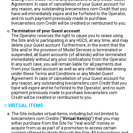
Agreement. In case of cancellation of your Guest account for
any reason, any outstanding livecamsters.com Credit that you
have will immediately expire and be forfeited to the Operator,
and no such payment previously made to purchase
livecamsters.com Credit will be credited or reimbursed to you.
Termination of your Guest account
:
The Operator reserves the right to cause you to cease using
the Site and/or participating in any HGCS, at any time, and may
delete your Guest account. Furthermore, in the event that the
Site and/or the provision of Model Services is terminated or
suspended, all Guest accounts (of all kinds) will be terminated
immediately without any prior notifications from the Operator.
In any such case, you will remain liable for all payments due
from your Guest account as well as any other liabilities arising
under these Terms and Conditions or any Model-Guest
Agreement. In case of cancellation of your Guest account for
any reason, any outstanding livecamsters.com Credit that you
have will expire and be forfeited to the Operator, and no such
payment previously made to purchase livecamsters.com
Credit will be credited or reimbursed to you.
VIRTUAL ITEMS
The Site includes virtual items, including but not limited to
livecamsters.com Credits (“
Virtual Item(s)
”) that you may
either purchase from the Site for “real-world” money or
acquire from us as part of a promotion to access certain
content offered by Hosts through the Site. All transactions and