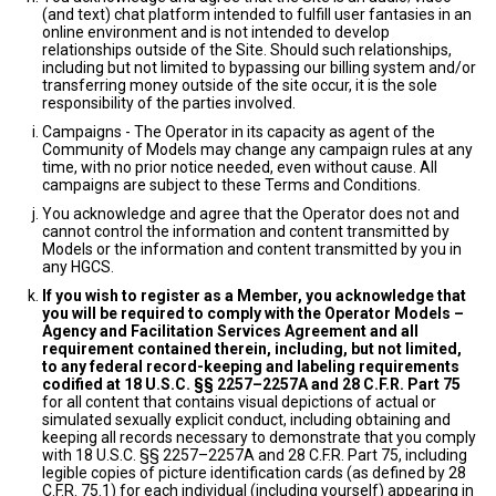
(and text) chat platform intended to fulfill user fantasies in an
online environment and is not intended to develop
relationships outside of the Site. Should such relationships,
including but not limited to bypassing our billing system and/or
transferring money outside of the site occur, it is the sole
responsibility of the parties involved.
Campaigns - The Operator in its capacity as agent of the
Community of Models may change any campaign rules at any
time, with no prior notice needed, even without cause. All
campaigns are subject to these Terms and Conditions.
You acknowledge and agree that the Operator does not and
cannot control the information and content transmitted by
Models or the information and content transmitted by you in
any HGCS.
If you wish to register as a Member, you acknowledge that
you will be required to comply with the Operator Models –
Agency and Facilitation Services Agreement and all
requirement contained therein, including, but not limited,
to any federal record-keeping and labeling requirements
codified at 18 U.S.C. §§ 2257–2257A and 28 C.F.R. Part 75
for all content that contains visual depictions of actual or
simulated sexually explicit conduct, including obtaining and
keeping all records necessary to demonstrate that you comply
with 18 U.S.C. §§ 2257–2257A and 28 C.F.R. Part 75, including
legible copies of picture identification cards (as defined by 28
C.F.R. 75.1) for each individual (including yourself) appearing in