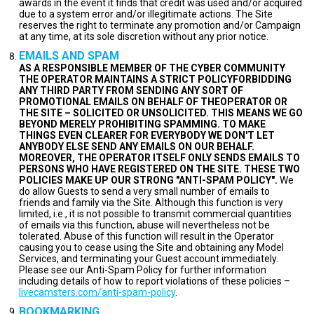
awards in the event it finds that credit was used and/or acquired
due to a system error and/or illegitimate actions. The Site
reserves the right to terminate any promotion and/or Campaign
at any time, at its sole discretion without any prior notice.
EMAILS AND SPAM
AS A RESPONSIBLE MEMBER OF THE CYBER COMMUNITY
THE OPERATOR MAINTAINS A STRICT POLICYFORBIDDING
ANY THIRD PARTY FROM SENDING ANY SORT OF
PROMOTIONAL EMAILS ON BEHALF OF THEOPERATOR OR
THE SITE – SOLICITED OR UNSOLICITED. THIS MEANS WE GO
BEYOND MERELY PROHIBITING SPAMMING. TO MAKE
THINGS EVEN CLEARER FOR EVERYBODY WE DON'T LET
ANYBODY ELSE SEND ANY EMAILS ON OUR BEHALF.
MOREOVER, THE OPERATOR ITSELF ONLY SENDS EMAILS TO
PERSONS WHO HAVE REGISTERED ON THE SITE. THESE TWO
POLICIES MAKE UP OUR STRONG "ANTI-SPAM POLICY".
We
do allow Guests to send a very small number of emails to
friends and family via the Site. Although this function is very
limited, i.e., it is not possible to transmit commercial quantities
of emails via this function, abuse will nevertheless not be
tolerated. Abuse of this function will result in the Operator
causing you to cease using the Site and obtaining any Model
Services, and terminating your Guest account immediately.
Please see our Anti-Spam Policy for further information
including details of how to report violations of these policies –
livecamsters.com/anti-spam-policy
.
BOOKMARKING