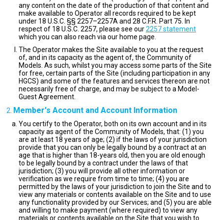
any content on the date of the production of that content and
make available to Operator all records required to be kept
under 18 U.S.C. §§ 2257–2257A and 28 C.F.R. Part 75. In
respect of 18 U.S.C. 2257, please see our
2257 statement
which you can also reach via our home page.
The Operator makes the Site available to you at the request
of, and in its capacity as the agent of, the Community of
Models. As such, whilst you may access some parts of the Site
for free, certain parts of the Site (including participation in any
HGCS) and some of the features and services thereon are not
necessarily free of charge, and may be subject to a Model-
Guest Agreement.
Member's Account and Account Information
You certify to the Operator, both on its own account and in its
capacity as agent of the Community of Models, that: (1) you
are at least 18 years of age; (2) if the laws of your jurisdiction
provide that you can only be legally bound by a contract at an
age that is higher than 18-years old, then you are old enough
to be legally bound by a contract under the laws of that
jurisdiction; (3) you will provide all other information or
verification as we require from time to time; (4) you are
permitted by the laws of your jurisdiction to join the Site and to
view any materials or contents available on the Site and to use
any functionality provided by our Services; and (5) you are able
and willing to make payment (where required) to view any
materials or contents available on the Site that you wish to