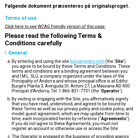
Følgende dokument præsenteres på originalsproget.
Terms of use
Click here to see WCAG friendly version of this page.
Please read the following Terms &
Conditions carefully
General
By entering and using the site
livecamsters.com
(the '
Site
')
you agree to be bound by these Terms and Conditions. These
terms and conditions are a binding agreement between you
and I.M.L. SLU, a company organized under the laws of the
Principality of Andorra and whose principal office is at Edifici
Burge's Planta 3, Avinguda St. Antoni 27, La Massana AD 400
Principat d'Andorra, Tel: 1-866-831-7731 (the '
Operator
').
By visiting or engaging with the Site, you affirmatively signify
that you have read, understood, and agreed to be bound by
these Terms as well as our privacy policy and cookie policy, and
model-guest agreement, which we may update from time to
time, each incorporated herein by reference ("
Agreements
").
If you do not agree to these Agreements, you must not
register an account or otherwise use or access the Site.
The Operator is engaged in the business of providing agency