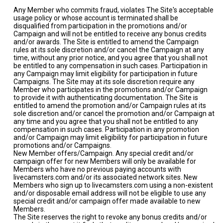
Any Member who commits fraud, violates The Site's acceptable
usage policy or whose account is terminated shall be
disqualified from participation in the promotions and/or
Campaign and will not be entitled to receive any bonus credits
and/or awards. The Site is entitled to amend the Campaign
rules at its sole discretion and/or cancel the Campaign at any
time, without any prior notice, and you agree that you shall not
be entitled to any compensation in such cases. Participation in
any Campaign may limit eligibility for participation in future
Campaigns. The Site may at its sole discretion require any
Member who participates in the promotions and/or Campaign
to provide it with authenticating documentation. The Site is
entitled to amend the promotion and/or Campaign rules at its
sole discretion and/or cancel the promotion and/or Campaign at
any time and you agree that you shall not be entitled to any
compensation in such cases. Participation in any promotion
and/or Campaign may limit eligibility for participation in future
promotions and/or Campaigns.
New Member offers/Campaign. Any special credit and/or
campaign offer for new Members will only be available for
Members who have no previous paying accounts with
livecamsters.com and/or its associated network sites. New
Members who sign up to livecamsters.com using a non-existent
and/or disposable email address will not be eligible to use any
special credit and/or campaign offer made available to new
Members.
The Site reserves the right to revoke any bonus credits and/or