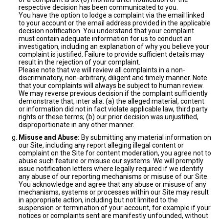
respective decision has been communicated to you.
You have the option to lodge a complaint via the email linked
to your account or the email address provided in the applicable
decision notification. You understand that your complaint
must contain adequate information for us to conduct an
investigation, including an explanation of why you believe your
complaint is justified. Failure to provide sufficient details may
result in the rejection of your complaint.
Please note that we will review all complaints in a non-
discriminatory, non-arbitrary, diligent and timely manner. Note
that your complaints will always be subject to human review.
We may reverse previous decision if the complaint sufficiently
demonstrate that, inter alia: (a) the alleged material, content
or information did not in fact violate applicable law, third party
rights or these terms; (b) our prior decision was unjustified,
disproportionate in any other manner.
Misuse and Abuse:
By submitting any material information on
our Site, including any report alleging illegal content or
complaint on the Site for content moderation, you agree not to
abuse such feature or misuse our systems. We will promptly
issue notification letters where legally required if we identify
any abuse of our reporting mechanisms or misuse of our Site.
You acknowledge and agree that any abuse or misuse of any
mechanisms, systems or processes within our Site may result
in appropriate action, including but not limited to the
suspension or termination of your account, for example if your
notices or complaints sent are manifestly unfounded, without