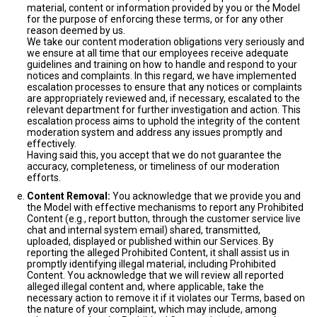
material, content or information provided by you or the Model
for the purpose of enforcing these terms, or for any other
reason deemed by us.
We take our content moderation obligations very seriously and
we ensure at all time that our employees receive adequate
guidelines and training on how to handle and respond to your
notices and complaints. In this regard, we have implemented
escalation processes to ensure that any notices or complaints
are appropriately reviewed and, if necessary, escalated to the
relevant department for further investigation and action. This
escalation process aims to uphold the integrity of the content
moderation system and address any issues promptly and
effectively.
Having said this, you accept that we do not guarantee the
accuracy, completeness, or timeliness of our moderation
efforts.
Content Removal:
You acknowledge that we provide you and
the Model with effective mechanisms to report any Prohibited
Content (e.g., report button, through the customer service live
chat and internal system email) shared, transmitted,
uploaded, displayed or published within our Services. By
reporting the alleged Prohibited Content, it shall assist us in
promptly identifying illegal material, including Prohibited
Content. You acknowledge that we will review all reported
alleged illegal content and, where applicable, take the
necessary action to remove it if it violates our Terms, based on
the nature of your complaint, which may include, among