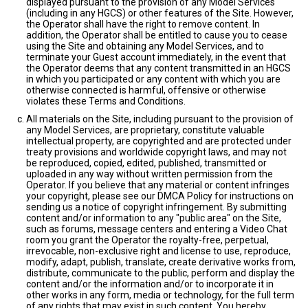
displayed pursuant to the provision of any Model Services
(including in any HGCS) or other features of the Site. However,
the Operator shall have the right to remove content. In
addition, the Operator shall be entitled to cause you to cease
using the Site and obtaining any Model Services, and to
terminate your Guest account immediately, in the event that
the Operator deems that any content transmitted in an HGCS
in which you participated or any content with which you are
otherwise connected is harmful, offensive or otherwise
violates these Terms and Conditions.
All materials on the Site, including pursuant to the provision of
any Model Services, are proprietary, constitute valuable
intellectual property, are copyrighted and are protected under
treaty provisions and worldwide copyright laws, and may not
be reproduced, copied, edited, published, transmitted or
uploaded in any way without written permission from the
Operator. If you believe that any material or content infringes
your copyright, please see our DMCA Policy for instructions on
sending us a notice of copyright infringement. By submitting
content and/or information to any "public area" on the Site,
such as forums, message centers and entering a Video Chat
room you grant the Operator the royalty-free, perpetual,
irrevocable, non-exclusive right and license to use, reproduce,
modify, adapt, publish, translate, create derivative works from,
distribute, communicate to the public, perform and display the
content and/or the information and/or to incorporate it in
other works in any form, media or technology, for the full term
of any rights that may exist in such content. You hereby