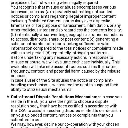
prejudice of a first warning when legally required.
You recognize that misuse or abuse encompasses various
behaviors, such as: (a) repeatedly submitting unfounded
notices or complaints regarding illegal or improper content,
including Prohibited Content, particularly over a specific
timeframe or for purpose of harassment, intimidation, or any
other malicious intent and so regardless the content’s legality;
(b) intentionally circumventing geographic or other restrictions
to access, distribute, share, or post content; (c) generating a
substantial number of reports lacking sufficient or valid
information compared to the total notices or complaints made
within a set period; (d) repeatedly infringing our terms.
Before undertaking any necessary actions in response to
misuse or abuse, we will evaluate each case individually. This
evaluation will take into account factors such as the nature,
frequency, context, and potential harm caused by the misuse
or abuse.
In case a user of the Site abuses the notice or complaint-
handling mechanisms, we reserve the right to suspend their
ability to utilize such mechanisms.
Out-of-court Dispute Resolutions Mechanisms:
In case you
reside in the EU, you have the right to choose a dispute
resolution body, that have been certified in accordance with
the DSA, to assist in resolving disputes related to our decision
on your uploaded content, notices or complaints that you
submitted to us.
We may, however, decline our co-operation with your chosen