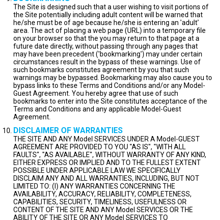
The Site is designed such that a user wishing to visit portions of
the Site potentially including adult content will be warned that
he/she must be of age because he/she is entering an 'adult'
area. The act of placing a web page (URL) into a temporary file
on your browser so that the you may return to that page at a
future date directly, without passing through any pages that
may have been precedent ('bookmarking') may under certain
circumstances result in the bypass of these warnings. Use of
such bookmarks constitutes agreement by you that such
warnings may be bypassed. Bookmarking may also cause you to
bypass links to these Terms and Conditions and/or any Model-
Guest Agreement. You hereby agree that use of such
bookmarks to enter into the Site constitutes acceptance of the
Terms and Conditions and any applicable Model-Guest
Agreement.
DISCLAIMER OF WARRANTIES
THE SITE AND ANY Model SERVICES UNDER A Model-GUEST
AGREEMENT ARE PROVIDED TO YOU "AS IS", "WITH ALL
FAULTS", "AS AVAILABLE", WITHOUT WARRANTY OF ANY KIND,
EITHER EXPRESS OR IMPLIED AND TO THE FULLEST EXTENT
POSSIBLE UNDER APPLICABLE LAW WE SPECIFICALLY
DISCLAIM ANY AND ALL WARRANTIES, INCLUDING, BUT NOT
LIMITED TO: (I) ANY WARRANTIES CONCERNING THE
AVAILABILITY, ACCURACY, RELIABILITY, COMPLETENESS,
CAPABILITIES, SECURITY, TIMELINESS, USEFULNESS OR
CONTENT OF THE SITE AND ANY Model SERVICES OR THE
ABILITY OF THE SITE OR ANY Model SERVICES TO