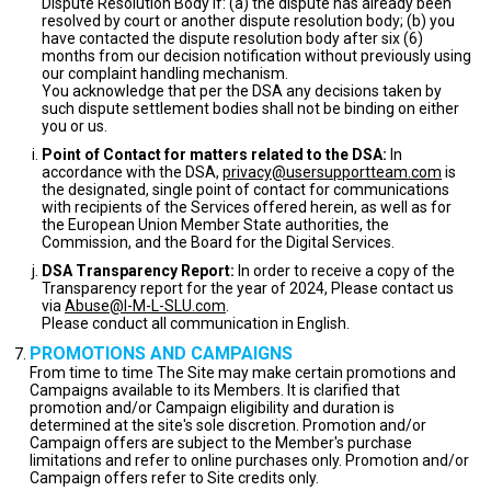
Dispute Resolution Body if: (a) the dispute has already been
resolved by court or another dispute resolution body; (b) you
have contacted the dispute resolution body after six (6)
months from our decision notification without previously using
our complaint handling mechanism.
You acknowledge that per the DSA any decisions taken by
such dispute settlement bodies shall not be binding on either
you or us.
Point of Contact for matters related to the DSA:
In
accordance with the DSA,
privacy@usersupportteam.com
is
the designated, single point of contact for communications
with recipients of the Services offered herein, as well as for
the European Union Member State authorities, the
Commission, and the Board for the Digital Services.
DSA Transparency Report:
In order to receive a copy of the
Transparency report for the year of 2024, Please contact us
via
Abuse@I-M-L-SLU.com
.
Please conduct all communication in English.
PROMOTIONS AND CAMPAIGNS
From time to time The Site may make certain promotions and
Campaigns available to its Members. It is clarified that
promotion and/or Campaign eligibility and duration is
determined at the site's sole discretion. Promotion and/or
Campaign offers are subject to the Member's purchase
limitations and refer to online purchases only. Promotion and/or
Campaign offers refer to Site credits only.