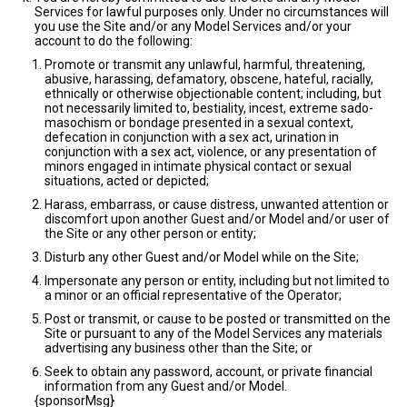
Services for lawful purposes only. Under no circumstances will
you use the Site and/or any Model Services and/or your
account to do the following:
Promote or transmit any unlawful, harmful, threatening,
abusive, harassing, defamatory, obscene, hateful, racially,
ethnically or otherwise objectionable content; including, but
not necessarily limited to, bestiality, incest, extreme sado-
masochism or bondage presented in a sexual context,
defecation in conjunction with a sex act, urination in
conjunction with a sex act, violence, or any presentation of
minors engaged in intimate physical contact or sexual
situations, acted or depicted;
Harass, embarrass, or cause distress, unwanted attention or
discomfort upon another Guest and/or Model and/or user of
the Site or any other person or entity;
Disturb any other Guest and/or Model while on the Site;
Impersonate any person or entity, including but not limited to
a minor or an official representative of the Operator;
Post or transmit, or cause to be posted or transmitted on the
Site or pursuant to any of the Model Services any materials
advertising any business other than the Site; or
Seek to obtain any password, account, or private financial
information from any Guest and/or Model.
{sponsorMsg}