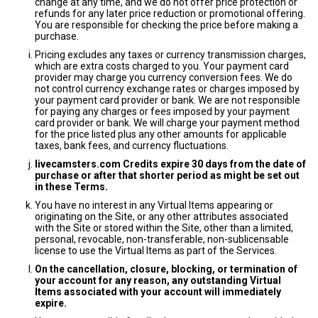
change at any time, and we do not offer price protection or
refunds for any later price reduction or promotional offering.
You are responsible for checking the price before making a
purchase.
Pricing excludes any taxes or currency transmission charges,
which are extra costs charged to you. Your payment card
provider may charge you currency conversion fees. We do
not control currency exchange rates or charges imposed by
your payment card provider or bank. We are not responsible
for paying any charges or fees imposed by your payment
card provider or bank. We will charge your payment method
for the price listed plus any other amounts for applicable
taxes, bank fees, and currency fluctuations.
livecamsters.com Credits expire 30 days from the date of
purchase or after that shorter period as might be set out
in these Terms.
You have no interest in any Virtual Items appearing or
originating on the Site, or any other attributes associated
with the Site or stored within the Site, other than a limited,
personal, revocable, non-transferable, non-sublicensable
license to use the Virtual Items as part of the Services.
On the cancellation, closure, blocking, or termination of
your account for any reason, any outstanding Virtual
Items associated with your account will immediately
expire.