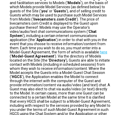
and facilitation services to Models ('
Models
'), on the basis of
which Models provide Model Services (as defined below) to
guests of the Site ('
you
' or '
Guests
'), and of selling credit to
Guests which may be used to purchase such Model Services
from Models ('
livecamsters.com Credit
'). The price of
livecamsters.com Credit is displayed to the Guest upon
purchase thereof. Models may use the Operator's
video/audio/text chat communications system ('
Chat
System
'), including a certain internet communications
application (the '
Application
') in order to chat with you in the
event that you choose to receive information/content from
them. Each time you wish to do so, you must enter into a
Model-Guest Agreement, the form of which is available
here
('
Model-Guest Agreement
'). Via the directory of Models
located on the Site (the '
Directory
'), Guests are able to initiate
contact with Models (including in scheduled sessions) from
whom they wish to receive information/content. Where the
Model accepts the Guests into a Model-Guest Chat Session
('
HGCS
'), the Application enables the Model to connect
through the internet with the computer of the Guest and
provide information/content via audio/video (and text) chat. A
Guest may also elect to chat via audio/video (or text) directly
to the Model. In certain cases, more than one Guest can be
connected to a certain Model at the same time It is clarified
that every HGCS shall be subject to a Model-Guest Agreement,
including with respect to the services provided by any Model to
you under the terms of such Model-Guest Agreement in such
HGCS using the Chat System and/or the Application or other