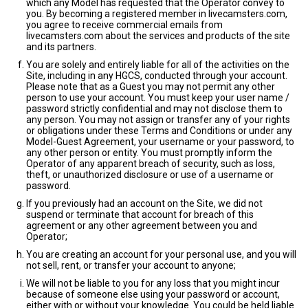
which any Model has requested that the Operator convey to
you. By becoming a registered member in livecamsters.com,
you agree to receive commercial emails from
livecamsters.com about the services and products of the site
and its partners.
You are solely and entirely liable for all of the activities on the
Site, including in any HGCS, conducted through your account.
Please note that as a Guest you may not permit any other
person to use your account. You must keep your user name /
password strictly confidential and may not disclose them to
any person. You may not assign or transfer any of your rights
or obligations under these Terms and Conditions or under any
Model-Guest Agreement, your username or your password, to
any other person or entity. You must promptly inform the
Operator of any apparent breach of security, such as loss,
theft, or unauthorized disclosure or use of a username or
password.
If you previously had an account on the Site, we did not
suspend or terminate that account for breach of this
agreement or any other agreement between you and
Operator;
You are creating an account for your personal use, and you will
not sell, rent, or transfer your account to anyone;
We will not be liable to you for any loss that you might incur
because of someone else using your password or account,
either with or without your knowledge. You could be held liable