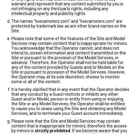
warrant and represent that any content submitted by you is
not infringing on any third party rights, including any
intellectual property and publicity rights.
The names "livecamsters.com" and "livecamsters.com" are
protected by trademark law as are other brand names on the
Site.
Please note that some of the features of the Site and Model
Services may contain content that is inappropriate for minors.
You acknowledge that the Operator cannot, and does not
intend to, screen information and content transmitted on the
Site or pursuant to the provision of the Model Services, in
advance. Therefore, the Operator shall not be held liable for
any of the content provided by Guests and/or Models on the
Site or pursuant to provision of the Model Services. However,
the Operator may, at its sole discretion, choose to monitor
some or all of the content.
It is hereby clarified that in any event that the Operator decides
that any conduct by a Guest restricts or inhibits any other
Guest and/or Model, person or entity from using or enjoying
the Site or any Model Services, the Operator shall be entitled
to cause you to cease using the Site and obtaining any Model
Services, and to terminate your Guest account immediately.
Please note that the Site and Model Services may contain
content that is inappropriate for minors, therefore the access
by minors is
strictly prohibited
. If we become aware that you