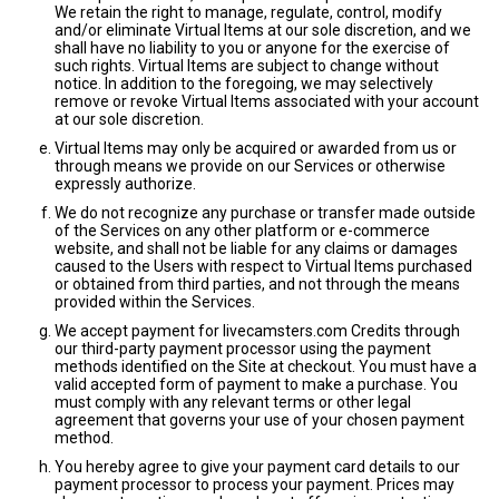
We retain the right to manage, regulate, control, modify
and/or eliminate Virtual Items at our sole discretion, and we
shall have no liability to you or anyone for the exercise of
such rights. Virtual Items are subject to change without
notice. In addition to the foregoing, we may selectively
remove or revoke Virtual Items associated with your account
at our sole discretion.
Virtual Items may only be acquired or awarded from us or
through means we provide on our Services or otherwise
expressly authorize.
We do not recognize any purchase or transfer made outside
of the Services on any other platform or e-commerce
website, and shall not be liable for any claims or damages
caused to the Users with respect to Virtual Items purchased
or obtained from third parties, and not through the means
provided within the Services.
We accept payment for livecamsters.com Credits through
our third-party payment processor using the payment
methods identified on the Site at checkout. You must have a
valid accepted form of payment to make a purchase. You
must comply with any relevant terms or other legal
agreement that governs your use of your chosen payment
method.
You hereby agree to give your payment card details to our
payment processor to process your payment. Prices may